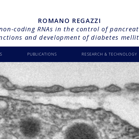
ROMANO REGAZZI
 non-coding RNAs in the control of pancreati
nctions and development of diabetes melli
S
PUBLICATIONS
RESEARCH & TECHNOLOGY