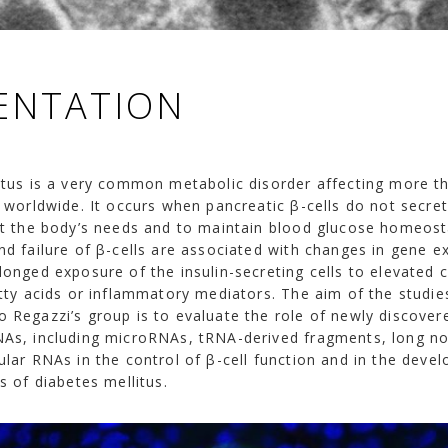
ENTATION
itus is a very common metabolic disorder affecting more t
e worldwide. It occurs when pancreatic β-cells do not secr
et the body’s needs and to maintain blood glucose homeost
d failure of β-cells are associated with changes in gene e
longed exposure of the insulin-secreting cells to elevated 
tty acids or inflammatory mediators. The aim of the studie
 Regazzi’s group is to evaluate the role of newly discover
As, including microRNAs, tRNA-derived fragments, long n
lar RNAs in the control of β-cell function and in the deve
s of diabetes mellitus.