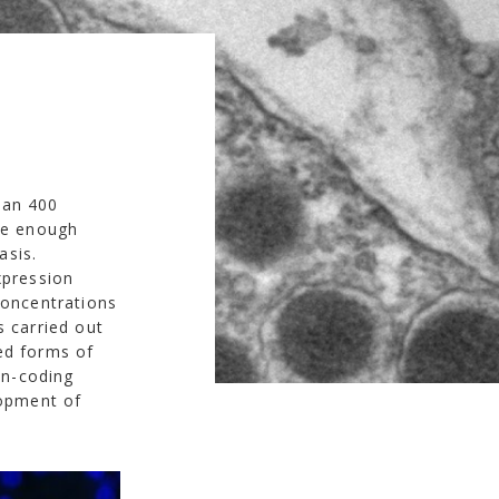
han 400
ete enough
asis.
xpression
concentrations
s carried out
ed forms of
on-coding
lopment of