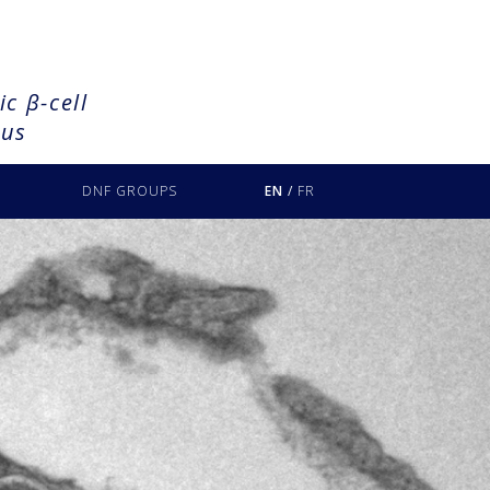
c β-cell
tus
DNF GROUPS
EN
/
FR