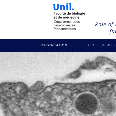
NULL
Role of
fu
PRESENTATION
GROUP MEMBER