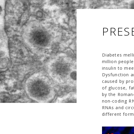
PRES
Diabetes mell
million peopl
insulin to me
Dysfunction an
caused by pro
of glucose, fa
by the Romano
non-coding RN
RNAs and circu
different form