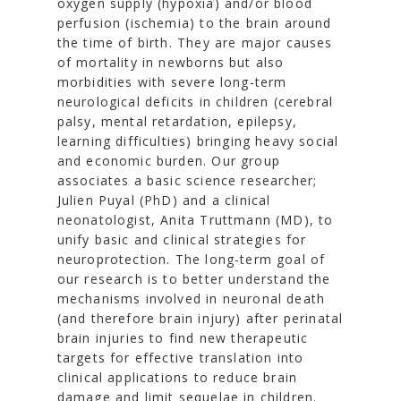
oxygen supply (hypoxia) and/or blood
perfusion (ischemia) to the brain around
the time of birth. They are major causes
of mortality in newborns but also
morbidities with severe long-term
neurological deficits in children (cerebral
palsy, mental retardation, epilepsy,
learning difficulties) bringing heavy social
and economic burden. Our group
associates a basic science researcher;
Julien Puyal (PhD) and a clinical
neonatologist, Anita Truttmann (MD), to
unify basic and clinical strategies for
neuroprotection. The long-term goal of
our research is to better understand the
mechanisms involved in neuronal death
(and therefore brain injury) after perinatal
brain injuries to find new therapeutic
targets for effective translation into
clinical applications to reduce brain
damage and limit sequelae in children.