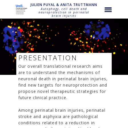
NULL
JULIEN PUYAL & ANITA TRUTTMANN
Autophagy, cell death and
neuroprotection in perinatal
brain injuries
PRESENTATION
Our overall translational research aims
are to understand the mechanisms of
neuronal death in perinatal brain injuries,
find new targets for neuroprotection and
propose novel therapeutic strategies for
future clinical practice.
Among perinatal brain injuries, perinatal
stroke and asphyxia are pathological
conditions related to a reduction in