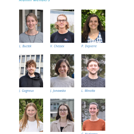
L. Buctek
V. Chessex
P. Depierre
J. Gagneux
J. Jonawska
L. Minotta
C. Nydegger