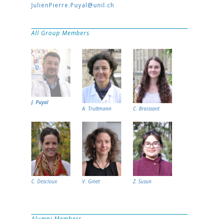
JulienPierre.Puyal@unil.ch
All Group Members
J. Puyal
A. Truttmann
C. Braissant
C. Descloux
V. Ginet
Z. Susun
Alumni Members