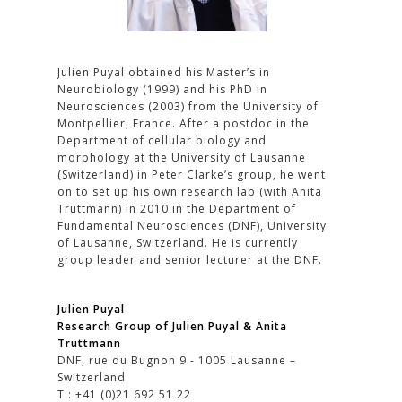
Julien Puyal obtained his Master’s in
Neurobiology (1999) and his PhD in
Neurosciences (2003) from the University of
Montpellier, France. After a postdoc in the
Department of cellular biology and
morphology at the University of Lausanne
(Switzerland) in Peter Clarke’s group, he went
on to set up his own research lab (with Anita
Truttmann) in 2010 in the Department of
Fundamental Neurosciences (DNF), University
of Lausanne, Switzerland. He is currently
group leader and senior lecturer at the DNF.
Julien Puyal
Research Group of Julien Puyal & Anita
Truttmann
DNF, rue du Bugnon 9 - 1005 Lausanne –
Switzerland
T : +41 (0)21 692 51 22