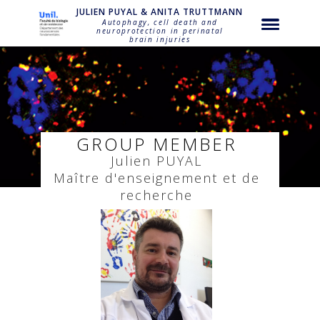
string(18) "puyal-julien-puyal"
JULIEN PUYAL & ANITA TRUTTMANN
Autophagy, cell death and
neuroprotection in perinatal
brain injuries
GROUP MEMBER
Julien
PUYAL
Maître d'enseignement et de
recherche