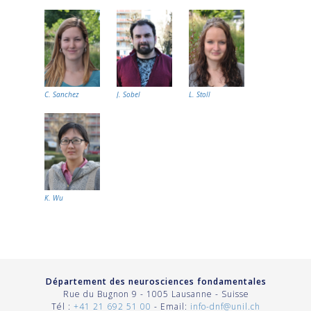
C. Sanchez
J. Sobel
L. Stoll
K. Wu
Département des neurosciences fondamentales
Rue du Bugnon 9 - 1005 Lausanne - Suisse
Tél :
+41 21 692 51 00
- Email:
info-dnf@unil.ch