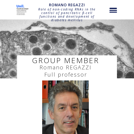
string(22) "regazzi-romano-regazzi"
ROMANO REGAZZI
Role of non-coding RNAs in the
control of pancreatic β-cell
functions and development of
diabetes mellitus
GROUP MEMBER
Romano
REGAZZI
Full professor