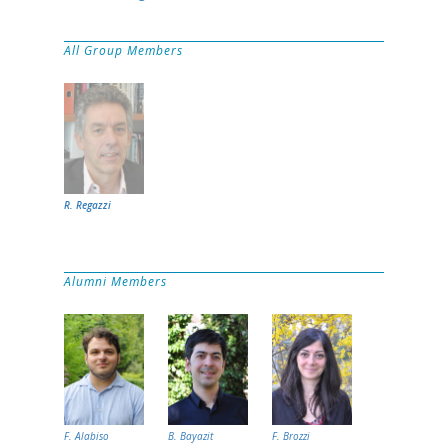
All Group Members
R. Regazzi
Alumni Members
F. Alabiso
B. Bayazit
F. Brozzi