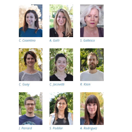
C. Cosentino
A. Galli
S. Gattesco
C. Guay
C. Jacovetti
R. Klein
J. Perrard
S. Poddar
A. Rodriguez