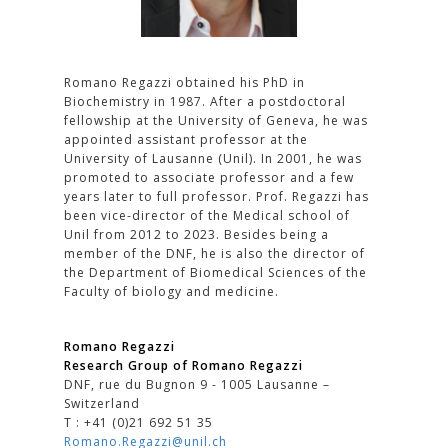
Romano Regazzi obtained his PhD in
Biochemistry in 1987. After a postdoctoral
fellowship at the University of Geneva, he was
appointed assistant professor at the
University of Lausanne (Unil). In 2001, he was
promoted to associate professor and a few
years later to full professor. Prof. Regazzi has
been vice-director of the Medical school of
Unil from 2012 to 2023. Besides being a
member of the DNF, he is also the director of
the Department of Biomedical Sciences of the
Faculty of biology and medicine.
Romano Regazzi
Research Group of Romano Regazzi
DNF, rue du Bugnon 9 - 1005 Lausanne –
Switzerland
T : +41 (0)21 692 51 35
Romano.Regazzi@unil.ch