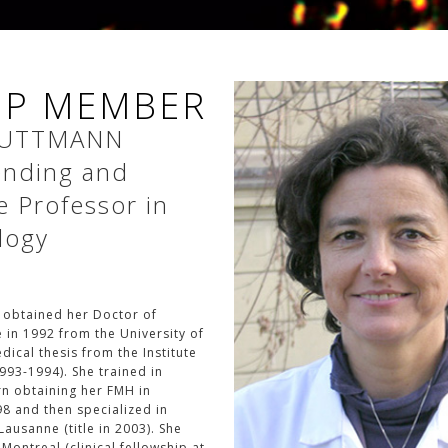
P MEMBER
UTTMANN
tending and
e Professor in
logy
 obtained her Doctor of
 in 1992 from the University of
ical thesis from the Institute
993-1994). She trained in
rn obtaining her FMH in
98 and then specialized in
ausanne (title in 2003). She
 Montreal (clinical fellowship at