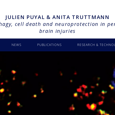
JULIEN PUYAL & ANITA TRUTTMANN
agy, cell death and neuroprotection in pe
brain injuries
NEWS
PUBLICATIONS
RESEARCH & TECHNO