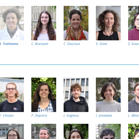
A. Truttmann
C. Braissant
C. Descloux
V. Ginet
Z. Susu
V. Chessex
P. Depierre
J. Gagneux
J. Jonawska
L. Mino