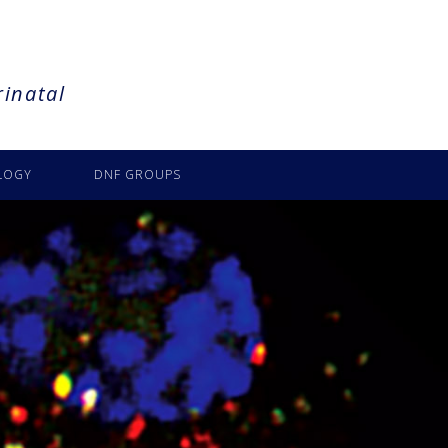
rinatal
LOGY
DNF GROUPS