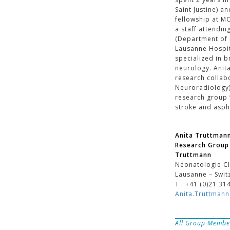
Saint Justine) a
fellowship at M
a staff attendin
(Department of
Lausanne Hospit
specialized in 
neurology. Anita
research collab
Neuroradiology)
research group 
stroke and asph
Anita Truttman
Research Group 
Truttmann
Néonatologie Cl
Lausanne – Swit
T : +41 (0)21 31
Anita.Truttman
All Group Membe