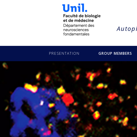
string(21) "puyal-anita-truttmann"
Autoph
PRESENTATION
GROUP MEMBERS