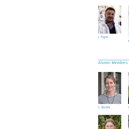
J. Puyal
Alumni Members
L. Buctek