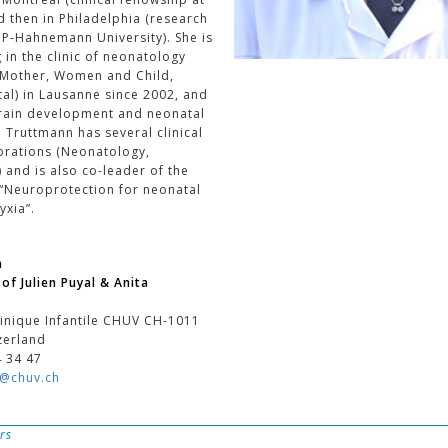
nd then in Philadelphia (research
CP-Hahnemann University). She is
g in the clinic of neonatology
 Mother, Women and Child,
al) in Lausanne since 2002, and
brain development and neonatal
 Truttmann has several clinical
orations (Neonatology,
 and is also co-leader of the
“Neuroprotection for neonatal
yxia”.
n
of Julien Puyal & Anita
inique Infantile CHUV CH-1011
zerland
4 34 47
n@chuv.ch
rs