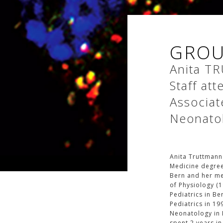
GROU
Anita
TR
Staff at
Associat
Neonato
Anita Truttmann
Medicine degree
Bern and her med
of Physiology (1
Pediatrics in Be
Pediatrics in 19
Neonatology in L
spent 2 years in