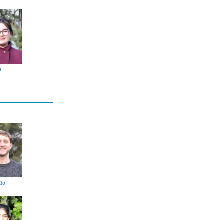
n
tta