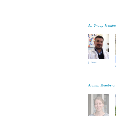
All Group Membe
J. Puyal
Alumni Members