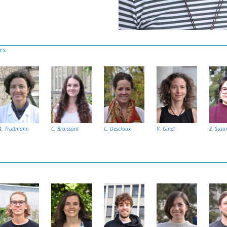
rs
A. Truttmann
C. Braissant
C. Descloux
V. Ginet
Z. Susu