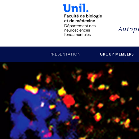
string(16) "puyal-lea-buczek"
Autoph
PRESENTATION
GROUP MEMBERS