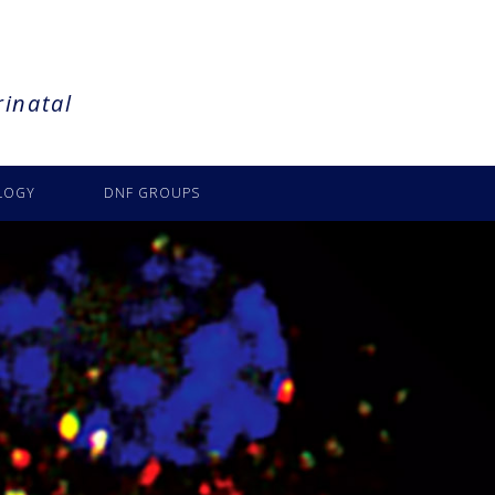
rinatal
LOGY
DNF GROUPS