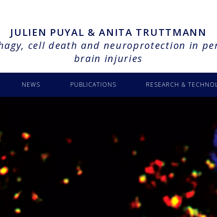
JULIEN PUYAL & ANITA TRUTTMANN
agy, cell death and neuroprotection in pe
brain injuries
NEWS
PUBLICATIONS
RESEARCH & TECHNO