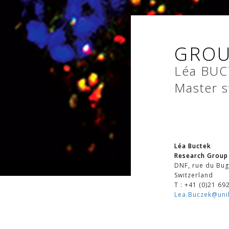
GROU
Léa
BUC
Master s
Léa Buctek
Research Group 
DNF, rue du Bug
Switzerland
T : +41 (0)21 69
Lea.Buczek@unil