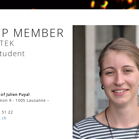
P MEMBER
TEK
tudent
of Julien Puyal
non 9 - 1005 Lausanne –
2 51 22
.ch