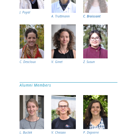
J. Puyal
A. Truttmann
C. Braissant
C. Descloux
V. Ginet
Z. Susun
Alumni Members
L. Buctek
V. Chessex
P. Depierre