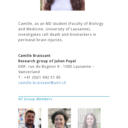
Camille, as an MD student (Faculty of Biology
and Medicine, University of Lausanne),
investigates cell death and biomarkers in
perinatal brain injuries.
Camille Braissant
Research group of Julien Puyal
DNF, rue du Bugnon 9 - 1005 Lausanne –
Switzerland
T : +41 (0)21 692 51 85
camille.braissant@unil.ch
All Group Members