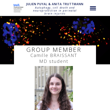
string(23) "puyal-camille-braissant"
JULIEN PUYAL & ANITA TRUTTMANN
Autophagy, cell death and
neuroprotection in perinatal
brain injuries
GROUP MEMBER
Camille
BRAISSANT
MD student