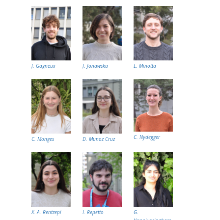
J. Gagneux
J. Jonawska
L. Minotta
C. Nydegger
C. Monges
D. Munoz Cruz
X. A. Rentzepi
I. Repetto
G.