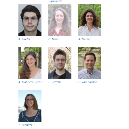
Figueiredo
A. Linder
C. Maza
A. Memeo
A. Molinero Perez
F. Petrelli
L. Rambousek
T. Zehnder