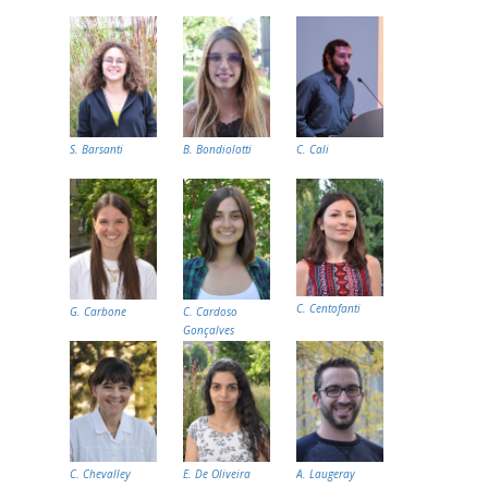
S. Barsanti
B. Bondiolotti
C. Cali
C. Centofanti
G. Carbone
C. Cardoso
Gonçalves
C. Chevalley
E. De Oliveira
A. Laugeray