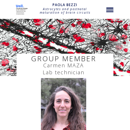
string(17) "bagni-carmen-maza"
PAOLA BEZZI
Astrocytes and postnatal
maturation of brain circuits
GROUP MEMBER
Carmen
MAZA
Lab technician