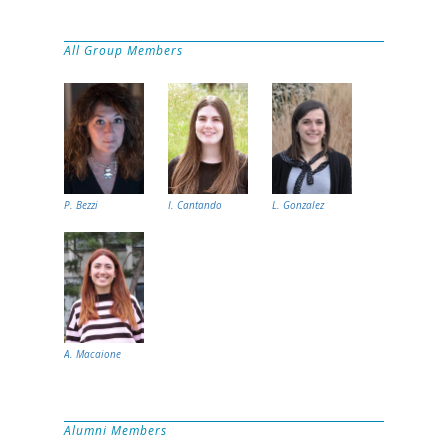
All Group Members
P. Bezzi
I. Cantando
L. Gonzalez
A. Macaione
Alumni Members