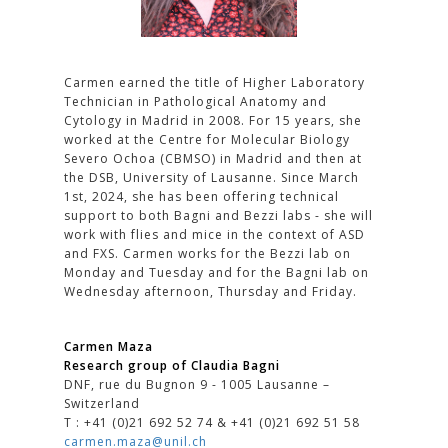
Carmen earned the title of Higher Laboratory
Technician in Pathological Anatomy and
Cytology in Madrid in 2008. For 15 years, she
worked at the Centre for Molecular Biology
Severo Ochoa (CBMSO) in Madrid and then at
the DSB, University of Lausanne. Since March
1st, 2024, she has been offering technical
support to both Bagni and Bezzi labs - she will
work with flies and mice in the context of ASD
and FXS. Carmen works for the Bezzi lab on
Monday and Tuesday and for the Bagni lab on
Wednesday afternoon, Thursday and Friday.
Carmen Maza
Research group of Claudia Bagni
DNF, rue du Bugnon 9 - 1005 Lausanne –
Switzerland
T : +41 (0)21 692 52 74 & +41 (0)21 692 51 58
carmen.maza@unil.ch