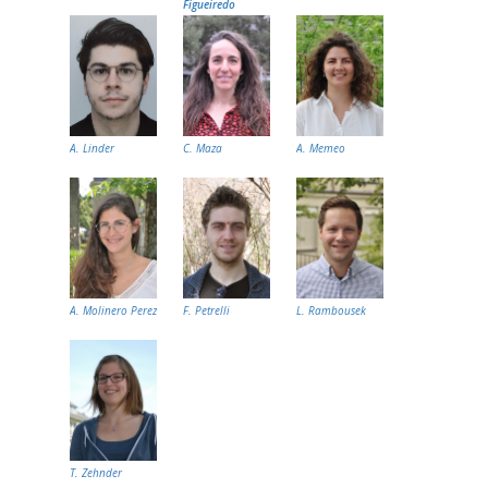
Figueiredo
A. Linder
C. Maza
A. Memeo
A. Molinero Perez
F. Petrelli
L. Rambousek
T. Zehnder