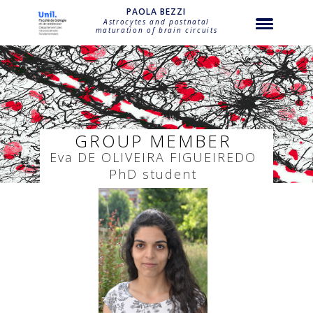
string(32) "bezzi-eva-de-oliveira-figueiredo"
PAOLA BEZZI
Astrocytes and postnatal
maturation of brain circuits
GROUP MEMBER
Eva
DE OLIVEIRA FIGUEIREDO
PhD student