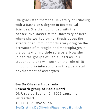
Eva graduated from the University of Fribourg
with a Bachelor’s degree in Biomedical
Sciences. She then continued with the
consecutive Master at the University of Bern,
where she worked on her thesis about the
effects of an immunomodulatory drug on the
activation of microglia and macrophages in
the context of multiple sclerosis. Now she
joined the groups of Paola Bezzi as PhD
student and she will work on the role of ER-
mitochondria interactions in the post-natal
development of astrocytes.
Eva De Oliveira Figueiredo
Research group of Paola Bezzi
DNF, rue du Bugnon 9 - 1005 Lausanne –
Switzerland
T : +41 (0)21 692 51 58
EvaCristina.DeOliveiraFigueiredo@unil.ch