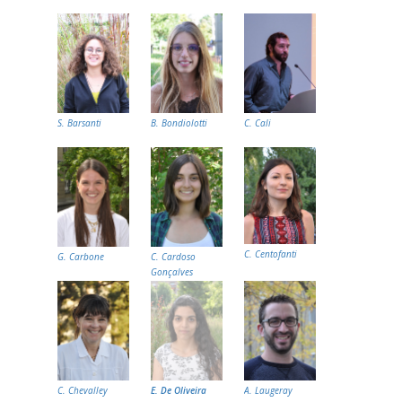
S. Barsanti
B. Bondiolotti
C. Cali
C. Centofanti
G. Carbone
C. Cardoso
Gonçalves
C. Chevalley
E. De Oliveira
A. Laugeray