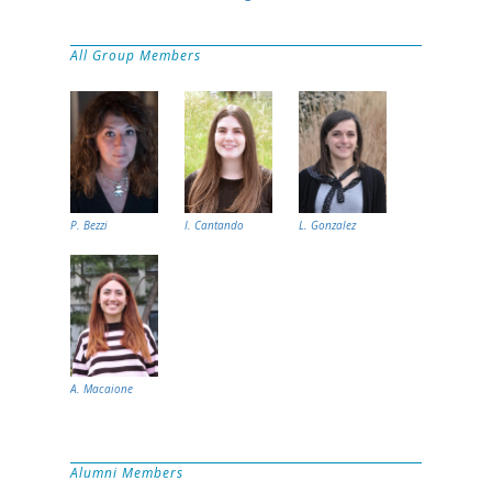
All Group Members
P. Bezzi
I. Cantando
L. Gonzalez
A. Macaione
Alumni Members