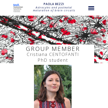
string(26) "bezzi-cristiana-centofanti"
PAOLA BEZZI
Astrocytes and postnatal
maturation of brain circuits
GROUP MEMBER
Cristiana
CENTOFANTI
PhD student