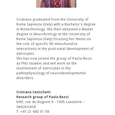
Cristiana graduated from the University of
Rome Sapienza (Italy) with a Bachelor's degree
in Biotechnology. She then obtained a Master
degree in Neurobiology at the University of
Rome Sapienza (Italy) focusing her thesis on
the role of specific ER-mitochondria
interactions in the post-natal development of
astrocytes.
She has now joined the group of Paola Bezzi
as PhD student and will work on the
involvement of astrocytes in the
pathophysiology of neurodevelopmental
disorders.
Cristiana Centofanti
Research group of Paola Bezzi
DNF, rue du Bugnon 9 - 1005 Lausanne –
Switzerland
T: +41 21 692 51 58