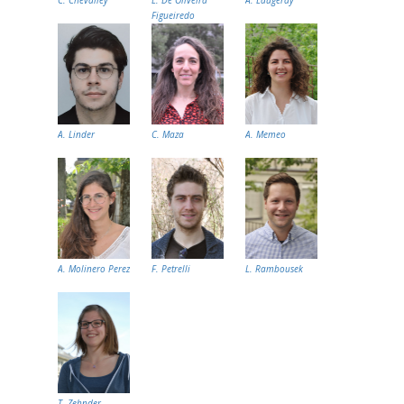
Figueiredo
A. Linder
C. Maza
A. Memeo
A. Molinero Perez
F. Petrelli
L. Rambousek
T. Zehnder