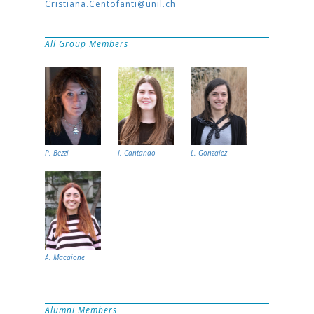
Cristiana.Centofanti@unil.ch
All Group Members
P. Bezzi
I. Cantando
L. Gonzalez
A. Macaione
Alumni Members