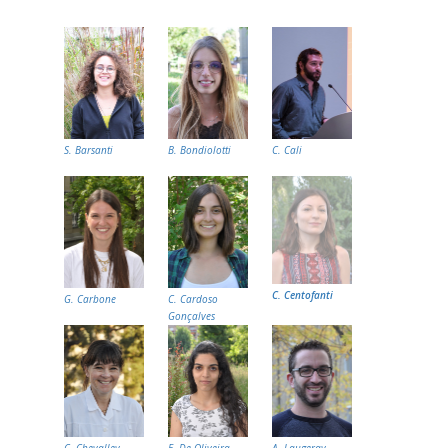
S. Barsanti
B. Bondiolotti
C. Cali
C. Centofanti
G. Carbone
C. Cardoso
Gonçalves
C. Chevalley
E. De Oliveira
A. Laugeray