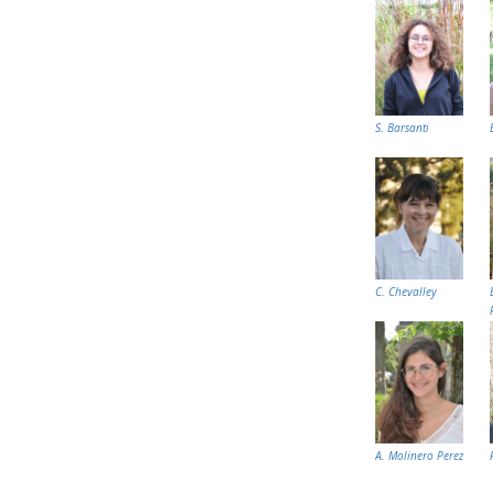
S. Barsanti
C. Chevalley
A. Molinero Perez