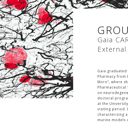
GROU
Gaia
CA
External
Gaia graduated 
Pharmacy from t
Moro”, where she
Pharmaceutical 
on neurodegener
doctoral progra
at the Universit
visiting period.
characterizing 
murine models o