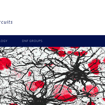
rcuits
LOGY
DNF GROUPS