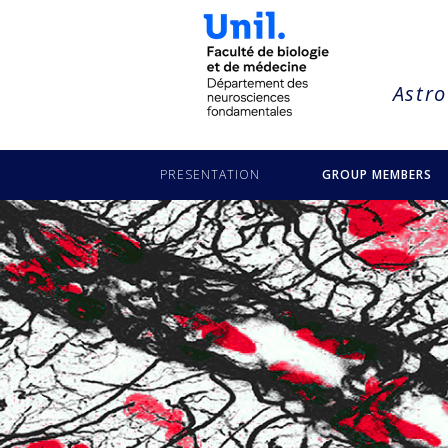
string(18) "bezzi-gaia-carbone"
Astro
PRESENTATION
GROUP MEMBERS