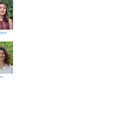
ofanti
eo