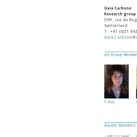
Gaia Carbone
Research group 
DNF, rue du Bug
Switzerland
T : +41 (0)21 69
Gaia.Carbone@u
All Group Membe
P. Bezzi
Alumni Members