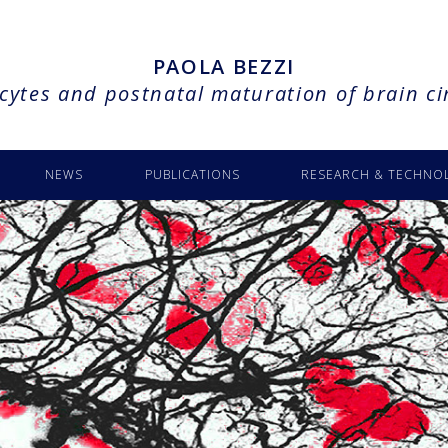
PAOLA BEZZI
cytes and postnatal maturation of brain ci
NEWS
PUBLICATIONS
RESEARCH & TECHNO