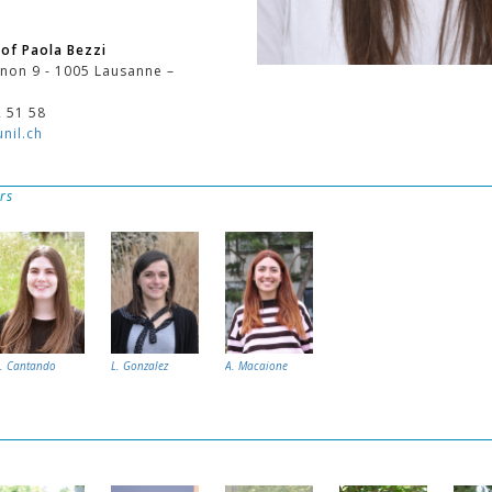
of Paola Bezzi
non 9 - 1005 Lausanne –
2 51 58
nil.ch
rs
I. Cantando
L. Gonzalez
A. Macaione