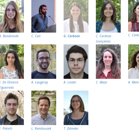
C. Cent
B. Bondiolotti
C. Cali
G. Carbone
C. Cardoso
Gonçalves
E. De Oliveira
A. Laugeray
A. Linder
C. Maza
A. Mem
Figueiredo
F. Petrelli
L. Rambousek
T. Zehnder