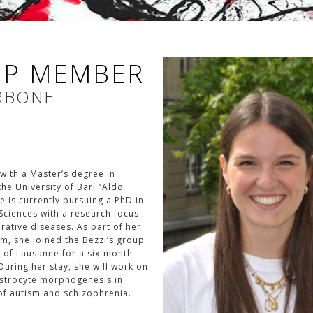
P MEMBER
RBONE
with a Master’s degree in
he University of Bari “Aldo
 is currently pursuing a PhD in
Sciences with a research focus
ative diseases. As part of her
m, she joined the Bezzi’s group
y of Lausanne for a six-month
 During her stay, she will work on
astrocyte morphogenesis in
f autism and schizophrenia.